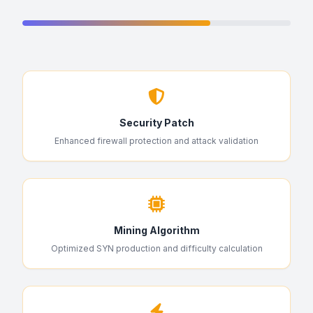
Security Patch
Enhanced firewall protection and attack validation
Mining Algorithm
Optimized SYN production and difficulty calculation