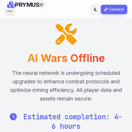
PRYMUS
Connect
Exchange
Lotto
AI
AI Wars Offline
Wars
The neural network is undergoing scheduled
Landlord
upgrades to enhance combat protocols and
Empire
optimize mining efficiency. All player data and
assets remain secure.
Manual
Estimated completion:
4-
6 hours